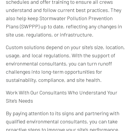
schedules and offer training to ensure all crews
understand and follow current best practices. They
also help keep Stormwater Pollution Prevention
Plans (SWPPP) up to date, reflecting any changes in
site use, regulations, or infrastructure.
Custom solutions depend on your site’s size, location,
usage, and local regulations. With the support of
environmental consultants, you can turn runoff
challenges into long-term opportunities for
sustainability, compliance, and site health.
Work With Our Consultants Who Understand Your
Site’s Needs
By paying attention to its signs and partnering with
qualified environmental consultants, you can take
proactive steps to improve your site’s performance,