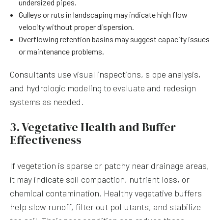
undersized pipes.
Gulleys or ruts in landscaping may indicate high flow
velocity without proper dispersion.
Overflowing retention basins may suggest capacity issues
or maintenance problems.
Consultants use visual inspections, slope analysis,
and hydrologic modeling to evaluate and redesign
systems as needed.
3. Vegetative Health and Buffer
Effectiveness
If vegetation is sparse or patchy near drainage areas,
it may indicate soil compaction, nutrient loss, or
chemical contamination. Healthy vegetative buffers
help slow runoff, filter out pollutants, and stabilize