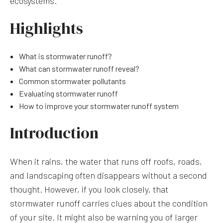
ecosystems.
Highlights
What is stormwater runoff?
What can stormwater runoff reveal?
Common stormwater pollutants
Evaluating stormwater runoff
How to improve your stormwater runoff system
Introduction
When it rains, the water that runs off roofs, roads,
and landscaping often disappears without a second
thought. However, if you look closely, that
stormwater runoff carries clues about the condition
of your site. It might also be warning you of larger