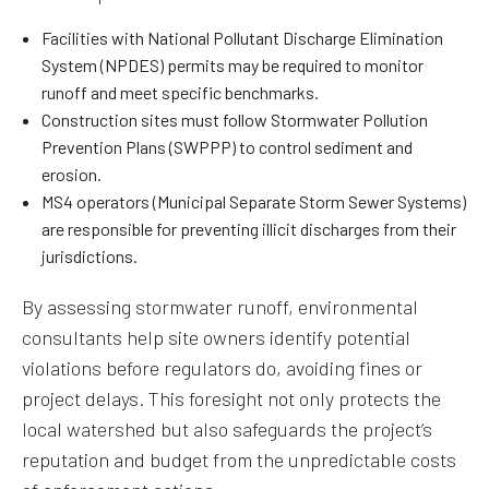
Facilities with National Pollutant Discharge Elimination
System (NPDES) permits may be required to monitor
runoff and meet specific benchmarks.
Construction sites must follow Stormwater Pollution
Prevention Plans (SWPPP) to control sediment and
erosion.
MS4 operators (Municipal Separate Storm Sewer Systems)
are responsible for preventing illicit discharges from their
jurisdictions.
By assessing stormwater runoff, environmental
consultants help site owners identify potential
violations before regulators do, avoiding fines or
project delays. This foresight not only protects the
local watershed but also safeguards the project’s
reputation and budget from the unpredictable costs