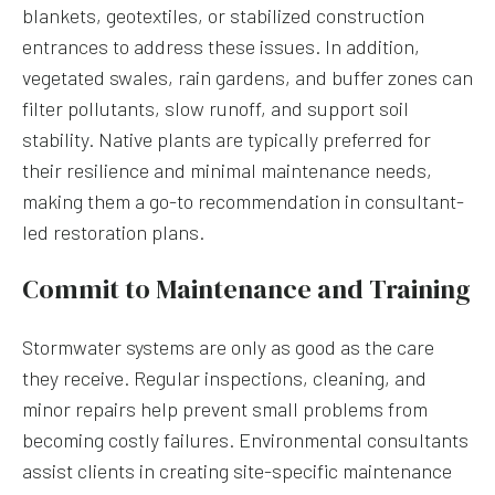
blankets, geotextiles, or stabilized construction
entrances to address these issues. In addition,
vegetated swales, rain gardens, and buffer zones can
filter pollutants, slow runoff, and support soil
stability. Native plants are typically preferred for
their resilience and minimal maintenance needs,
making them a go-to recommendation in consultant-
led restoration plans.
Commit to Maintenance and Training
Stormwater systems are only as good as the care
they receive. Regular inspections, cleaning, and
minor repairs help prevent small problems from
becoming costly failures. Environmental consultants
assist clients in creating site-specific maintenance