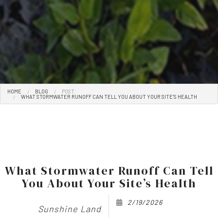
HOME
BLOG
POST:
WHAT STORMWATER RUNOFF CAN TELL YOU ABOUT YOUR SITE’S HEALTH
What Stormwater Runoff Can Tell
You About Your Site’s Health
2/19/2026
Sunshine Land