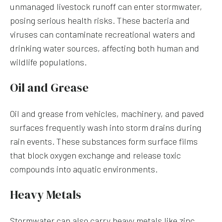
unmanaged livestock runoff can enter stormwater,
posing serious health risks. These bacteria and
viruses can contaminate recreational waters and
drinking water sources, affecting both human and
wildlife populations.
Oil and Grease
Oil and grease from vehicles, machinery, and paved
surfaces frequently wash into storm drains during
rain events. These substances form surface films
that block oxygen exchange and release toxic
compounds into aquatic environments.
Heavy Metals
Stormwater can also carry heavy metals like zinc,