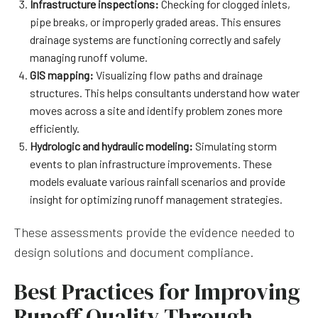
Infrastructure inspections:
Checking for clogged inlets,
pipe breaks, or improperly graded areas. This ensures
drainage systems are functioning correctly and safely
managing runoff volume.
GIS mapping:
Visualizing flow paths and drainage
structures. This helps consultants understand how water
moves across a site and identify problem zones more
efficiently.
Hydrologic and hydraulic modeling:
Simulating storm
events to plan infrastructure improvements. These
models evaluate various rainfall scenarios and provide
insight for optimizing runoff management strategies.
These assessments provide the evidence needed to
design solutions and document compliance.
Best Practices for Improving
Runoff Quality Through