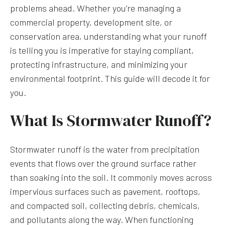
problems ahead. Whether you’re managing a
commercial property, development site, or
conservation area, understanding what your runoff
is telling you is imperative for staying compliant,
protecting infrastructure, and minimizing your
environmental footprint. This guide will decode it for
you.
What Is Stormwater Runoff?
Stormwater runoff is the water from precipitation
events that flows over the ground surface rather
than soaking into the soil. It commonly moves across
impervious surfaces such as pavement, rooftops,
and compacted soil, collecting debris, chemicals,
and pollutants along the way. When functioning