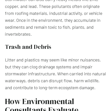
copper, and lead. These pollutants often originate
from roofing materials, industrial activity, or vehicle
wear. Once in the environment, they accumulate in
sediments and remain toxic to fish, plants, and
invertebrates.
Trash and Debris
Litter and plastics may seem like minor nuisances,
but they can clog drainage systems and impair
stormwater infrastructure. When carried into natural
waterways, debris can disrupt flow, harm wildlife,
and contribute to long-term ecosystem damage.
How Environmental
Consultants Evaluate