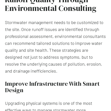
Environmental Consulting
Stormwater management needs to be customized to
the site. Once runoff issues are identified through
professional assessment, environmental consultants
can recommend tailored solutions to improve water
quality and site health. These strategies are
designed not just to address symptoms, but to
resolve the underlying causes of pollution, erosion,
and drainage inefficiencies.
Improve Infrastructure With Smart
Design
Upgrading physical systems is one of the most
effective ways to manage stormwater more