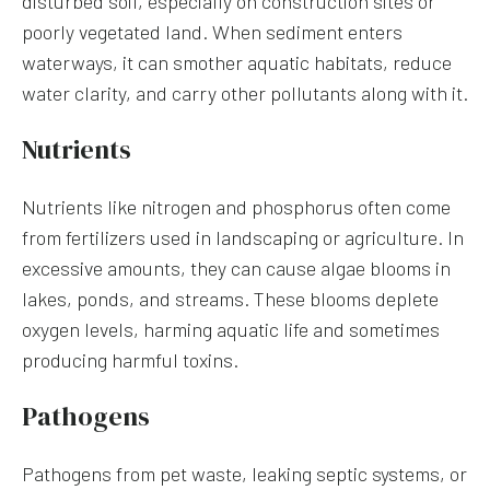
disturbed soil, especially on construction sites or
poorly vegetated land. When sediment enters
waterways, it can smother aquatic habitats, reduce
water clarity, and carry other pollutants along with it.
Nutrients
Nutrients like nitrogen and phosphorus often come
from fertilizers used in landscaping or agriculture. In
excessive amounts, they can cause algae blooms in
lakes, ponds, and streams. These blooms deplete
oxygen levels, harming aquatic life and sometimes
producing harmful toxins.
Pathogens
Pathogens from pet waste, leaking septic systems, or