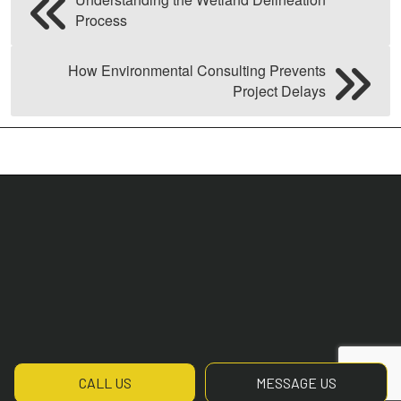
Process
How Environmental Consulting Prevents
Project Delays
CALL US
MESSAGE US