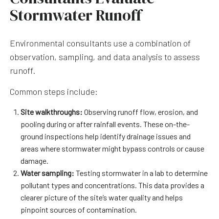
Stormwater Runoff
Environmental consultants use a combination of
observation, sampling, and data analysis to assess
runoff.
Common steps include:
Site walkthroughs:
Observing runoff flow, erosion, and
pooling during or after rainfall events. These on-the-
ground inspections help identify drainage issues and
areas where stormwater might bypass controls or cause
damage.
Water sampling:
Testing stormwater in a lab to determine
pollutant types and concentrations. This data provides a
clearer picture of the site’s water quality and helps
pinpoint sources of contamination.