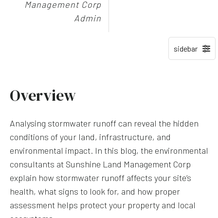
Management Corp
Admin
Overview
Analysing stormwater runoff can reveal the hidden
conditions of your land, infrastructure, and
environmental impact. In this blog, the environmental
consultants at Sunshine Land Management Corp
explain how stormwater runoff affects your site’s
health, what signs to look for, and how proper
assessment helps protect your property and local