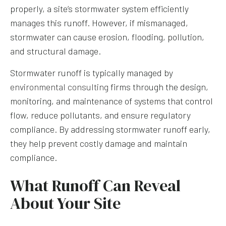
properly, a site’s stormwater system efficiently
manages this runoff. However, if mismanaged,
stormwater can cause erosion, flooding, pollution,
and structural damage.
Stormwater runoff is typically managed by
environmental consulting
firms through the design,
monitoring, and maintenance of systems that control
flow, reduce pollutants, and ensure regulatory
compliance. By addressing stormwater runoff early,
they help prevent costly damage and maintain
compliance.
What Runoff Can Reveal
About Your Site