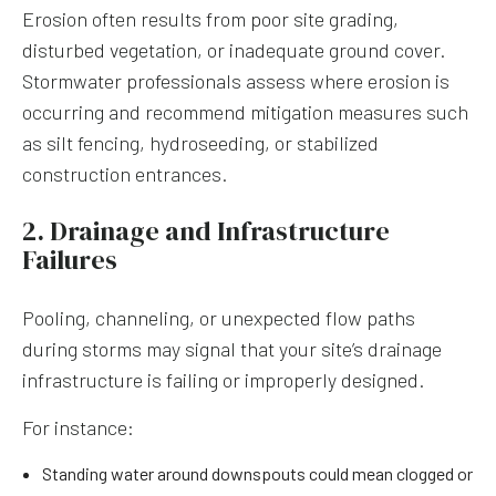
Erosion often results from poor site grading,
disturbed vegetation, or inadequate ground cover.
Stormwater professionals assess where erosion is
occurring and recommend mitigation measures such
as silt fencing, hydroseeding, or stabilized
construction entrances.
2. Drainage and Infrastructure
Failures
Pooling, channeling, or unexpected flow paths
during storms may signal that your site’s drainage
infrastructure is failing or improperly designed.
For instance:
Standing water around downspouts could mean clogged or