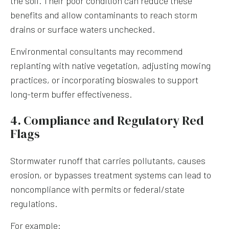
the soil. Their poor condition can reduce these
benefits and allow contaminants to reach storm
drains or surface waters unchecked.
Environmental consultants may recommend
replanting with native vegetation, adjusting mowing
practices, or incorporating bioswales to support
long-term buffer effectiveness.
4. Compliance and Regulatory Red
Flags
Stormwater runoff that carries pollutants, causes
erosion, or bypasses treatment systems can lead to
noncompliance with permits or federal/state
regulations.
For example: