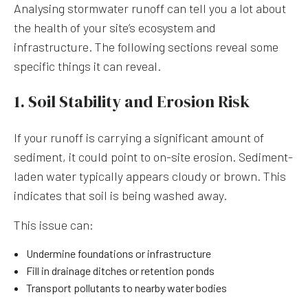
Analysing stormwater runoff can tell you a lot about
the health of your site’s ecosystem and
infrastructure. The following sections reveal some
specific things it can reveal.
1. Soil Stability and Erosion Risk
If your runoff is carrying a significant amount of
sediment, it could point to on-site erosion. Sediment-
laden water typically appears cloudy or brown. This
indicates that soil is being washed away.
This issue can:
Undermine foundations or infrastructure
Fill in drainage ditches or retention ponds
Transport pollutants to nearby water bodies