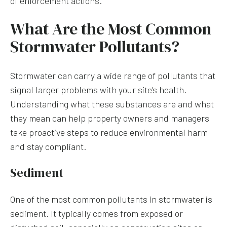
of enforcement actions.
What Are the Most Common
Stormwater Pollutants?
Stormwater can carry a wide range of pollutants that
signal larger problems with your site’s health.
Understanding what these substances are and what
they mean can help property owners and managers
take proactive steps to reduce environmental harm
and stay compliant.
Sediment
One of the most common pollutants in stormwater is
sediment. It typically comes from exposed or