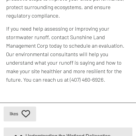
protect surrounding ecosystems, and ensure
regulatory compliance.
If you need help assessing or improving your
stormwater runoff, contact Sunshine Land
Management Corp today to schedule an evaluation.
Our environmental consultants will help you
understand what your runoff is saying and how to
make your site healthier and more resilient for the
future. You can reach us at (407) 460-6926.
likes
Understanding the Wetland Delineation