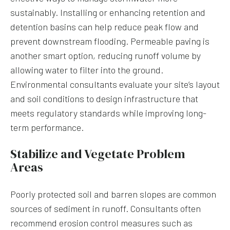
sustainably. Installing or enhancing retention and
detention basins can help reduce peak flow and
prevent downstream flooding. Permeable paving is
another smart option, reducing runoff volume by
allowing water to filter into the ground.
Environmental consultants evaluate your site’s layout
and soil conditions to design infrastructure that
meets regulatory standards while improving long-
term performance.
Stabilize and Vegetate Problem
Areas
Poorly protected soil and barren slopes are common
sources of sediment in runoff. Consultants often
recommend erosion control measures such as