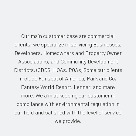
Our main customer base are commercial
clients, we specialize in servicing Businesses,
Developers, Homeowners and Property Owner
Associations, and Community Development
Districts. (CDDS, HOAs, POAs) Some our clients
include Funspot of America, Park and Go,
Fantasy World Resort, Lennar, and many
more. We aim at keeping our customer in
compliance with environmental regulation in
our field and satisfied with the level of service
we provide.