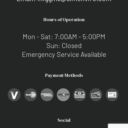
Hours of Operation
Mon - Sat: 7:00AM - 5:00PM
Sun: Closed
Emergency Service Available
Payment Methods
Social