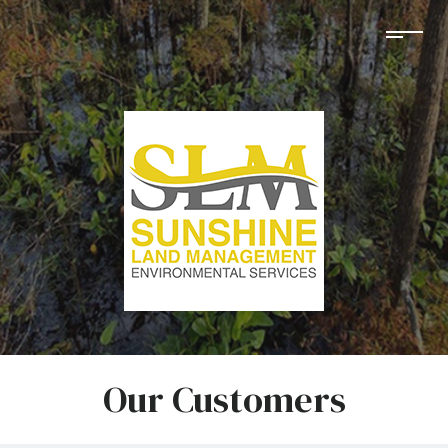
Our Customers