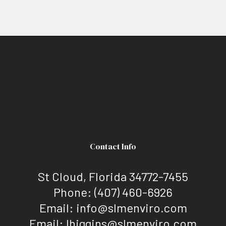
Contact Info
St Cloud, Florida 34772-7455
Phone:
(407) 460-6926
Email: info@slmenviro.com
Email: lhiggins@slmenviro.com