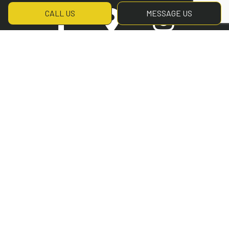
CALL US
MESSAGE US